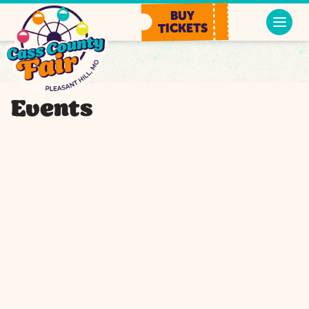
BUY
TICKETS
Events