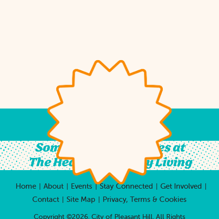
Something For All Ages at
The Heart of Country Living
Home
About
Events
Stay Connected
Get Involved
|
|
|
|
|
Contact
Site Map
Privacy, Terms & Cookies
|
|
Copyright ©2026, City of Pleasant Hill.
All Rights