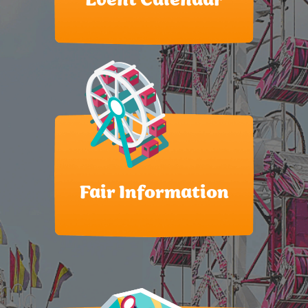
Event Calendar
Fair Information