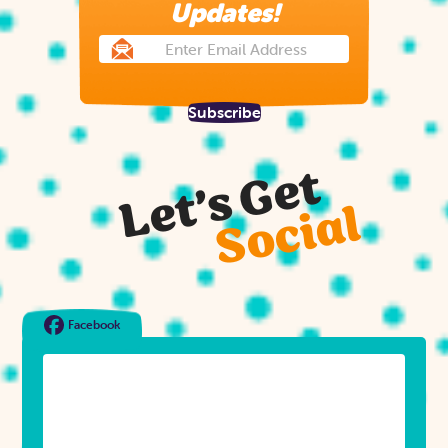
Updates!
Subscribe
Let’s Get
Social
Facebook