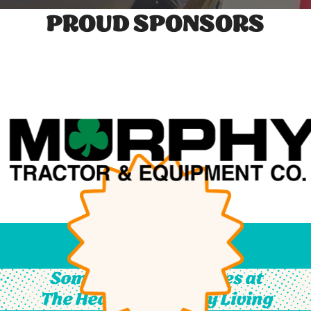
PROUD SPONSORS
Something For All Ages at
The Heart of Country Living