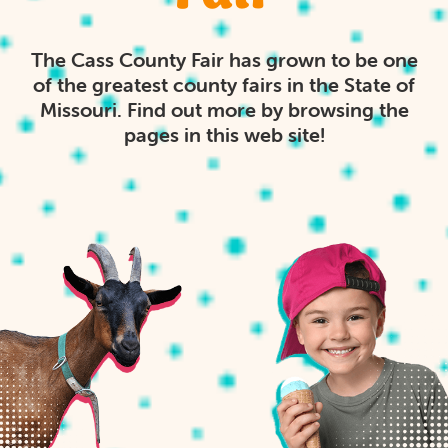
The Cass County Fair has grown to be one
of the greatest county fairs in the State of
Missouri. Find out more by browsing the
pages in this web site!