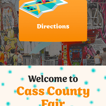
Directions
Welcome to
Cass County
Fair