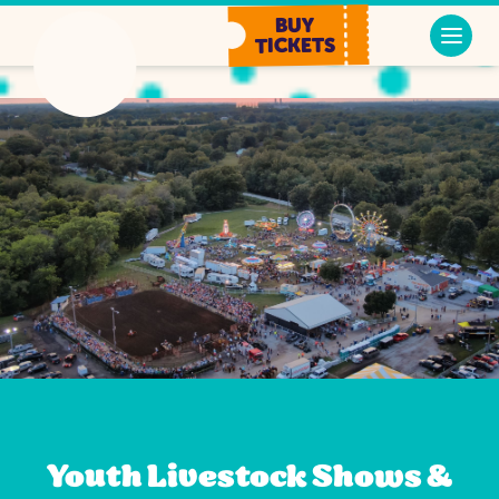
BUY
TICKETS
Youth Livestock Shows &
Youth Livestock Shows &
Youth Livestock Shows &