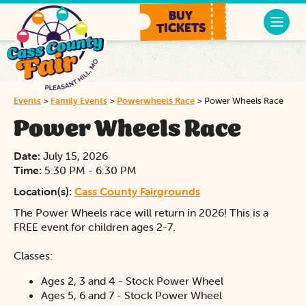
BUY
TICKETS
Events
>
Family Events
>
Powerwheels Race
>
Power Wheels Race
Power Wheels Race
Date:
July 15, 2026
Time:
5:30 PM - 6:30 PM
Location(s):
Cass County Fairgrounds
The Power Wheels race will return in 2026! This is a
FREE event for children ages 2-7.
Classes:
Ages 2, 3 and 4 - Stock Power Wheel
Ages 5, 6 and 7 - Stock Power Wheel