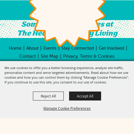
Something For All Ages at
The Heart of Country Living
|
|
|
|
|
Home
About
Events
Stay Connected
Get Involved
|
|
Contact
Site Map
Privacy, Terms & Cookies
Copyright ©2026, City of Pleasant Hill.
All Rights
We use cookies to offer you a better browsing experience, analyze site traffic,
Reserved.
personalize content and serve targeted advertisements. Read about how we use
cookies and how you can control them by clicking "Manage Cookie Preferences".
Powered by
If you continue to use this site, you consent to our use of cookies.
Reject All
Accept All
Manage Cookie Preferences