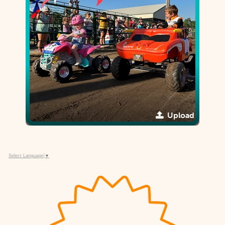
Upload
Select Language
▼