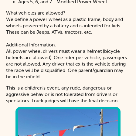
Ages 5, 6, and 7 - Modified Power Wheel
What vehicles are allowed?
We define a power wheel as a plastic frame, body and
wheels powered by a battery and is intended for kids.
These can be Jeeps, ATVs, tractors, etc.
Additional Information:
All power wheel drivers must wear a helmet (bicycle
helmets are allowed). One rider per vehicle, passengers
are not allowed. Any driver that exits the vehicle during
the race will be disqualified. One parent/guardian may
be in the infield
This is a children's event, any rude, dangerous or
aggressive behavior is not tolerated from drivers or
spectators. Track judges will have the final decision.