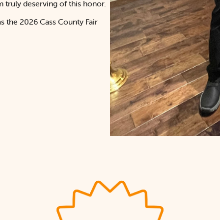
truly deserving of this honor.
as the 2026 Cass County Fair