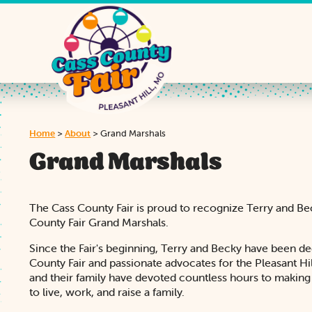
Home
>
About
>
Grand Marshals
Grand Marshals
The Cass County Fair is proud to recognize Terry and B
County Fair Grand Marshals.
Since the Fair's beginning, Terry and Becky have been de
County Fair and passionate advocates for the Pleasant H
and their family have devoted countless hours to makin
to live, work, and raise a family.