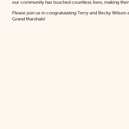
our community has touched countless lives, making them 
Please join us in congratulating Terry and Becky Wilson 
Grand Marshals!