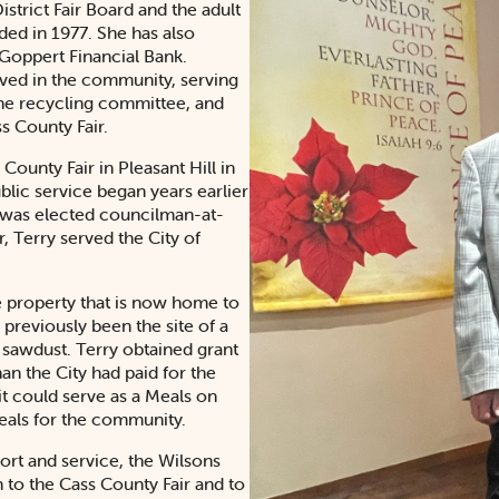
strict Fair Board and the adult
nded in 1977. She has also
 Goppert Financial Bank.
lved in the community, serving
he recycling committee, and
s County Fair.
County Fair in Pleasant Hill in
lic service began years earlier
He was elected councilman-at-
, Terry served the City of
e property that is now home to
previously been the site of a
f sawdust. Terry obtained grant
an the City had paid for the
it could serve as a Meals on
meals for the community.
rt and service, the Wilsons
on to the Cass County Fair and to