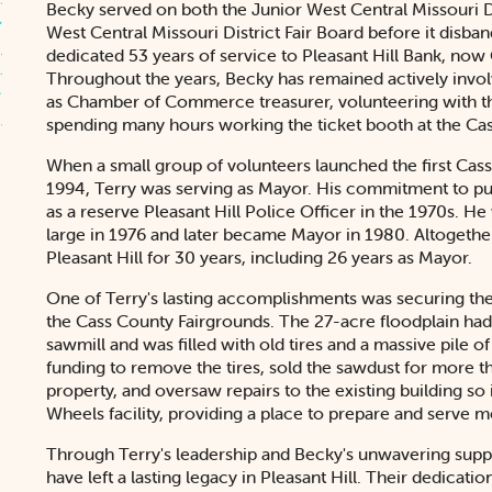
Becky served on both the Junior West Central Missouri Di
West Central Missouri District Fair Board before it disba
dedicated 53 years of service to Pleasant Hill Bank, now
Throughout the years, Becky has remained actively invo
as Chamber of Commerce treasurer, volunteering with t
spending many hours working the ticket booth at the Cas
When a small group of volunteers launched the first Cass 
1994, Terry was serving as Mayor. His commitment to pub
as a reserve Pleasant Hill Police Officer in the 1970s. 
large in 1976 and later became Mayor in 1980. Altogether
Pleasant Hill for 30 years, including 26 years as Mayor.
One of Terry's lasting accomplishments was securing th
the Cass County Fairgrounds. The 27-acre floodplain had 
sawmill and was filled with old tires and a massive pile o
funding to remove the tires, sold the sawdust for more th
property, and oversaw repairs to the existing building so 
Wheels facility, providing a place to prepare and serve 
Through Terry's leadership and Becky's unwavering suppo
have left a lasting legacy in Pleasant Hill. Their dedicati