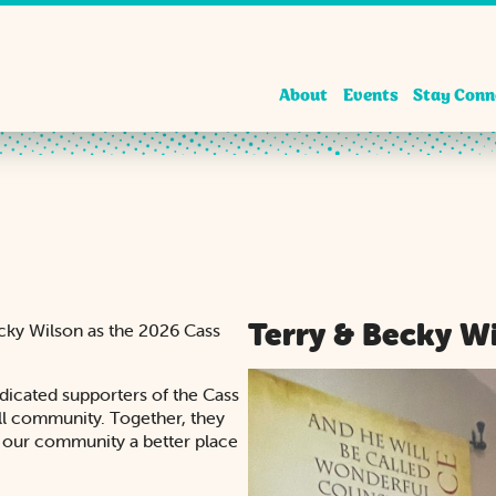
About
Events
Stay Conn
Terry & Becky W
ecky Wilson as the 2026 Cass
dicated supporters of the Cass
ill community. Together, they
g our community a better place