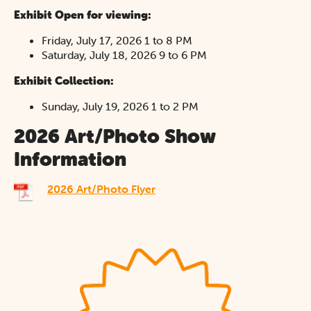
Exhibit Open for viewing:
Friday, July 17, 2026 1 to 8 PM
Saturday, July 18, 2026 9 to 6 PM
Exhibit Collection:
Sunday, July 19, 2026 1 to 2 PM
2026 Art/Photo Show
Information
2026 Art/Photo Flyer