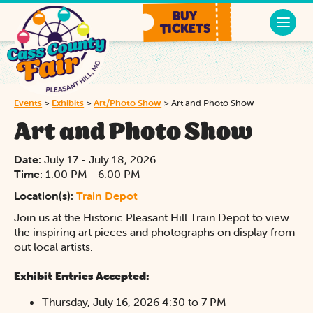
BUY
TICKETS
Events
>
Exhibits
>
Art/Photo Show
>
Art and Photo Show
Art and Photo Show
Date:
July 17 - July 18, 2026
Time:
1:00 PM - 6:00 PM
Location(s):
Train Depot
Join us at the Historic Pleasant Hill Train Depot to view
the inspiring art pieces and photographs on display from
out local artists.
Exhibit Entries Accepted:
Thursday, July 16, 2026 4:30 to 7 PM