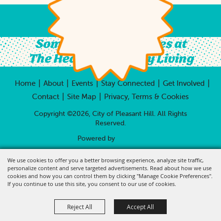
Something For All Ages at
The Heart of Country Living
|
|
|
|
|
Home
About
Events
Stay Connected
Get Involved
|
|
Contact
Site Map
Privacy, Terms & Cookies
Copyright ©2026, City of Pleasant Hill.
All Rights
Reserved.
Powered by
We use cookies to offer you a better browsing experience, analyze site traffic,
personalize content and serve targeted advertisements. Read about how we use
cookies and how you can control them by clicking "Manage Cookie Preferences".
If you continue to use this site, you consent to our use of cookies.
Reject All
Accept All