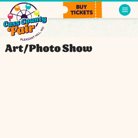
BUY
TICKETS
Art/Photo Show