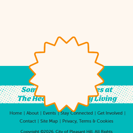
Something For All Ages at
The Heart of Country Living
Home
About
Events
Stay Connected
Get Involved
|
|
|
|
|
Contact
Site Map
Privacy, Terms & Cookies
|
|
Copyright ©2026, City of Pleasant Hill.
All Rights