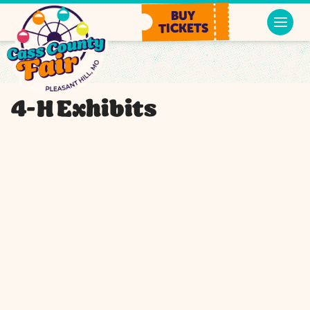
BUY
TICKETS
4-H Exhibits