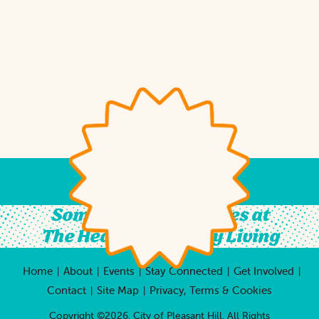
Something For All Ages at
The Heart of Country Living
Home
About
Events
Stay Connected
Get Involved
|
|
|
|
|
Contact
Site Map
Privacy, Terms & Cookies
|
|
Copyright ©2026, City of Pleasant Hill.
All Rights