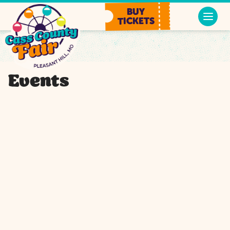
BUY
TICKETS
Events