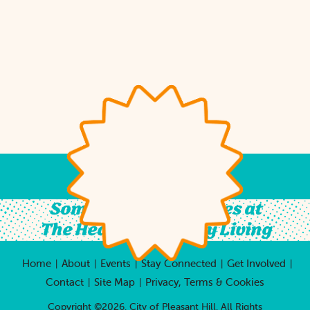
Something For All Ages at
The Heart of Country Living
Home
About
Events
Stay Connected
Get Involved
|
|
|
|
|
Contact
Site Map
Privacy, Terms & Cookies
|
|
Copyright ©2026, City of Pleasant Hill.
All Rights