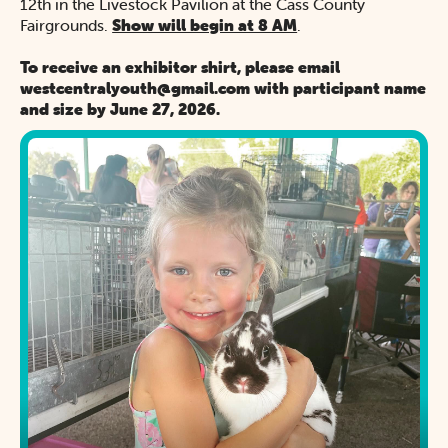
12th in the Livestock Pavilion at the Cass County
Fairgrounds.
Show will begin at 8 AM
.
To receive an exhibitor shirt, please email
westcentralyouth@gmail.com with participant name
and size by June 27, 2026.