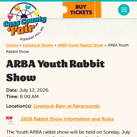
BUY
TICKETS
Events
>
Livestock Shows
>
ARBA Youth Rabbit Show
>
ARBA Youth
Rabbit Show
ARBA Youth Rabbit
Show
Date:
July 12, 2026
Time:
8:00 AM
Location(s):
Livestock Barn at Fairgrounds
2026 Rabbit Show Information and Rules
The Youth ARBA rabbit show will be held on Sunday, July