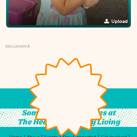
Upload
Select Language
▼
Something For All Ages at
The Heart of Country Living
|
|
|
|
|