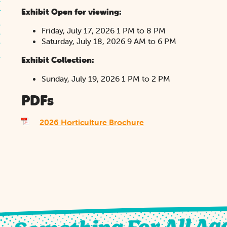
Exhibit Open for viewing:
Friday, July 17, 2026 1 PM to 8 PM
Saturday, July 18, 2026 9 AM to 6 PM
Exhibit Collection:
Sunday, July 19, 2026 1 PM to 2 PM
PDFs
2026 Horticulture Brochure