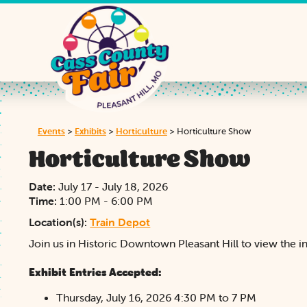
Events
>
Exhibits
>
Horticulture
>
Horticulture Show
Horticulture Show
Date:
July 17 - July 18, 2026
Time:
1:00 PM - 6:00 PM
Location(s):
Train Depot
Join us in Historic Downtown Pleasant Hill to view the ins
Exhibit Entries Accepted:
Thursday, July 16, 2026 4:30 PM to 7 PM