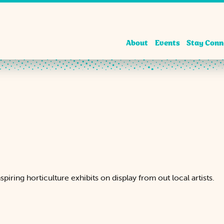
About
Events
Stay Conn
piring horticulture exhibits on display from out local artists.