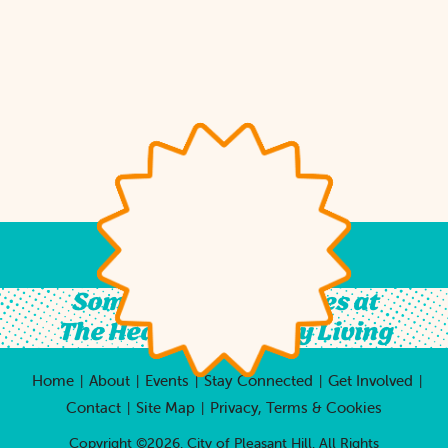
Something For All Ages at
The Heart of Country Living
Home
About
Events
Stay Connected
Get Involved
|
|
|
|
|
Contact
Site Map
Privacy, Terms & Cookies
|
|
Copyright ©2026, City of Pleasant Hill.
All Rights