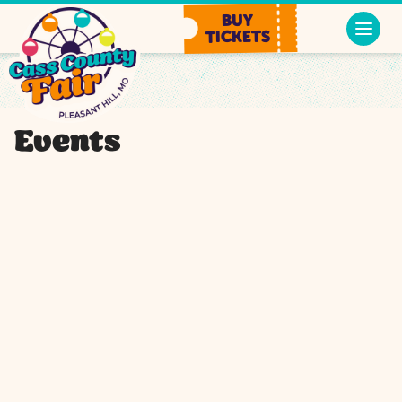
BUY
TICKETS
Events