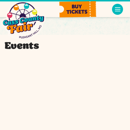
BUY
TICKETS
Events