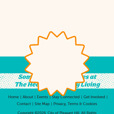
Something For All Ages at
The Heart of Country Living
Home
About
Events
Stay Connected
Get Involved
|
|
|
|
|
Contact
Site Map
Privacy, Terms & Cookies
|
|
Copyright ©2026, City of Pleasant Hill.
All Rights