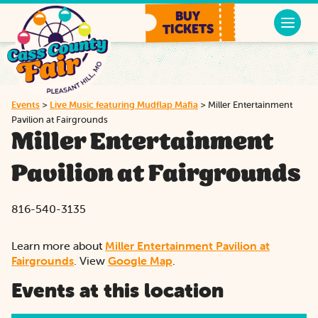
BUY
TICKETS
Events
>
Live Music featuring Mudflap Mafia
>
Miller Entertainment
Pavilion at Fairgrounds
Miller Entertainment
Pavilion at Fairgrounds
816-540-3135
Learn more about
Miller Entertainment Pavilion at
Fairgrounds
. View
Google Map
.
Events at this location