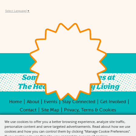
Select Language
▼
Something For All Ages at
The Heart of Country Living
|
|
|
|
|
Home
About
Events
Stay Connected
Get Involved
|
|
Contact
Site Map
Privacy, Terms & Cookies
Copyright ©2026, City of Pleasant Hill.
All Rights
We use cookies to offer you a better browsing experience, analyze site traffic,
Reserved.
personalize content and serve targeted advertisements. Read about how we use
cookies and how you can control them by clicking "Manage Cookie Preferences".
Powered by