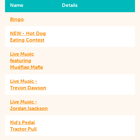
Name
Details
Bingo
NEW - Hot Dog
Eating Contest
Live Music
featuring
Mudflap Mafia
Live Music -
Trevon Dawson
Live Music -
Jordan Isackson
Kid's Pedal
Tractor Pull