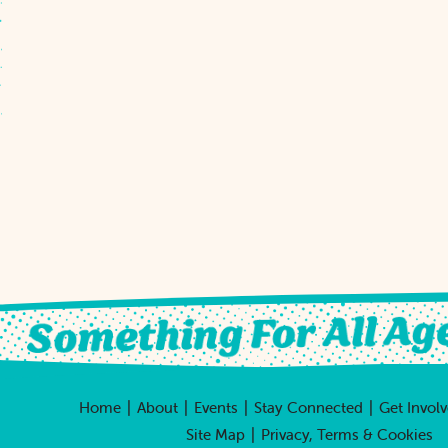
|
|
|
|
Home
About
Events
Stay Connected
Get Invol
|
Site Map
Privacy, Terms & Cookies