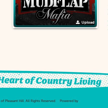
Upload
of Pleasant Hill.
All Rights Reserved.
Powered by