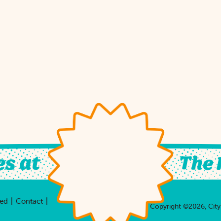
|
|
ved
Contact
Copyright ©2026, City 