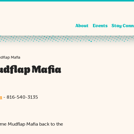
About
Events
Stay Conn
udflap Mafia
udflap Mafia
s
- 816-540-3135
come Mudflap Mafia back to the