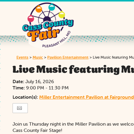
Events
>
Music
>
Pavilion Entertainment
>
Live Music featuring M
Live Music featuring M
Date:
July 16, 2026
Time:
9:00 PM - 11:30 PM
Location(s):
Miller Entertainment Pavilion at Fairground
Join us Thursday night in the Miller Pavilion as we wel
Cass County Fair Stage!