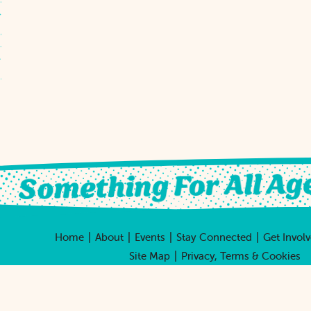
|
|
|
|
Home
About
Events
Stay Connected
Get Invol
|
Site Map
Privacy, Terms & Cookies