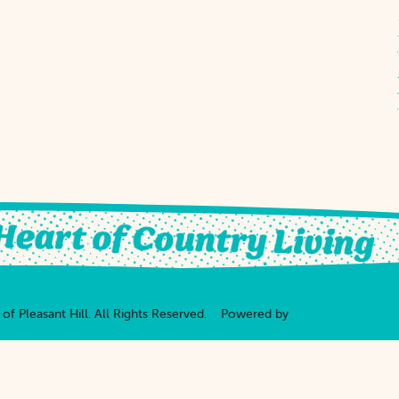
of Pleasant Hill.
All Rights Reserved.
Powered by