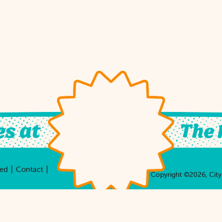
|
|
ved
Contact
Copyright ©2026, City 