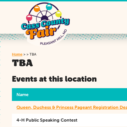
Home
>
>
TBA
TBA
Events at this location
Name
Queen, Duchess & Princess Pageant Registration De
4-H Public Speaking Contest