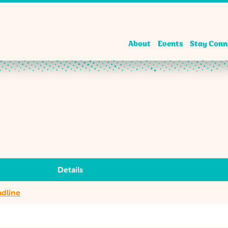
About
Events
Stay Conn
Details
adline