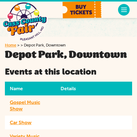
BUY
TICKETS
Home
>
>
Depot Park, Downtown
Depot Park, Downtown
Events at this location
Name
Details
Gospel Music
Show
Car Show
Variety Music