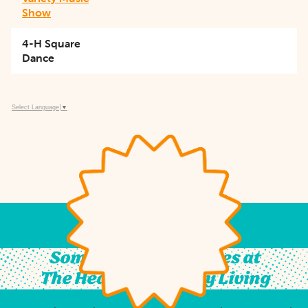
Show
4-H Square
Dance
Select Language
▼
Something For All Ages at
The Heart of Country Living