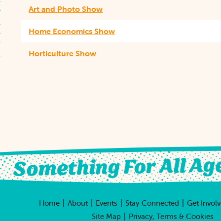
Art and Photo Show
Home Economics Show
Horticulture Show
|
|
|
|
Home
About
Events
Stay Connected
Get Invol
|
Site Map
Privacy, Terms & Cookies