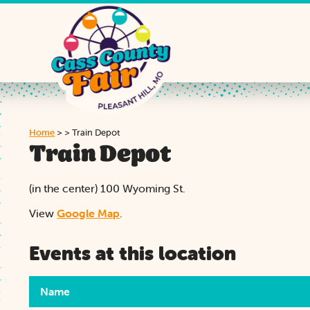
Home
>
>
Train Depot
Train Depot
(in the center) 100 Wyoming St.
View
Google Map
.
Events at this location
Name