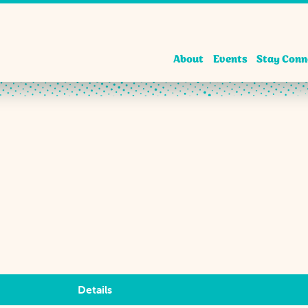
About
Events
Stay Conn
Details