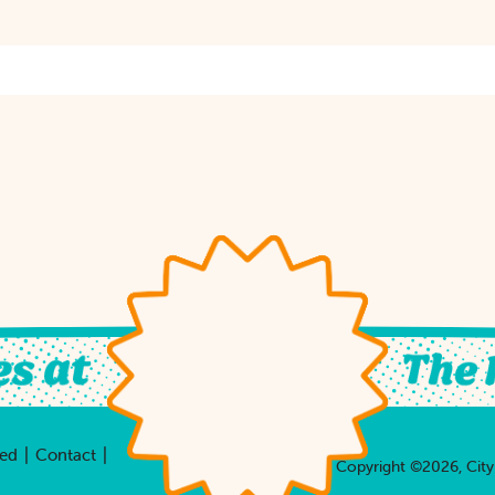
|
|
ved
Contact
Copyright ©2026, City 