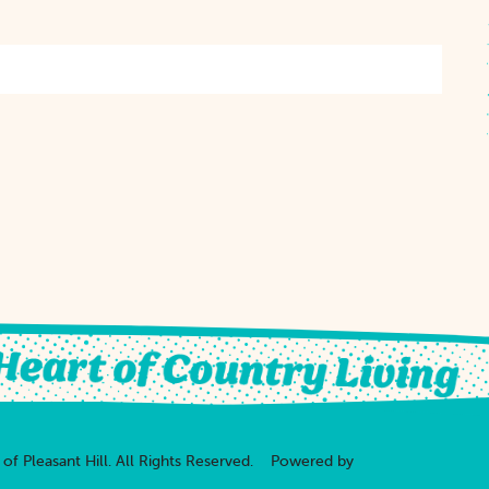
of Pleasant Hill.
All Rights Reserved.
Powered by