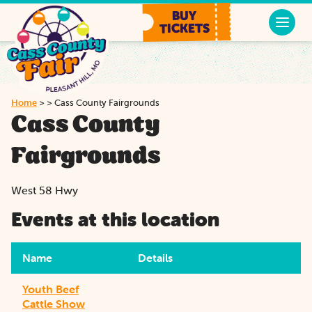
BUY
TICKETS
Home
>
>
Cass County Fairgrounds
Cass County
Fairgrounds
West 58 Hwy
Events at this location
Name
Details
Youth Beef
Cattle Show