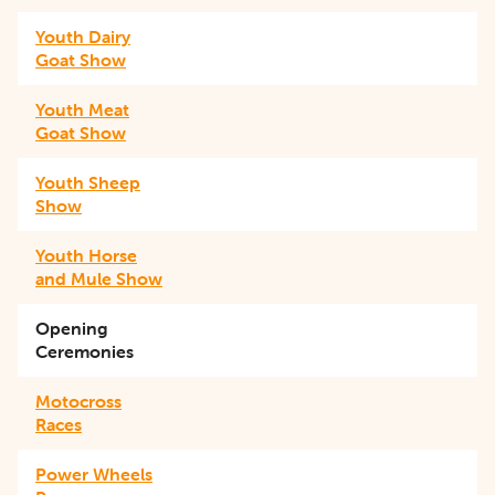
Youth Dairy
Goat Show
Youth Meat
Goat Show
Youth Sheep
Show
Youth Horse
and Mule Show
Opening
Ceremonies
Motocross
Races
Power Wheels