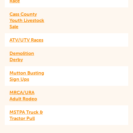
Race
Cass County
Youth Livestock
Sale
ATV/UTV Races
Demolition
Derby
Mutton Busting
Sign Ups
MRCA/URA
Adult Rodeo
MSTPA Truck &
Tractor Pull