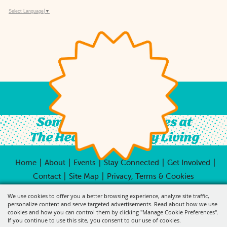
Select Language
▼
Something For All Ages at
The Heart of Country Living
|
|
|
|
|
Home
About
Events
Stay Connected
Get Involved
|
|
Contact
Site Map
Privacy, Terms & Cookies
Copyright ©2026, City of Pleasant Hill.
All Rights
We use cookies to offer you a better browsing experience, analyze site traffic,
Reserved.
personalize content and serve targeted advertisements. Read about how we use
cookies and how you can control them by clicking "Manage Cookie Preferences".
Powered by
If you continue to use this site, you consent to our use of cookies.